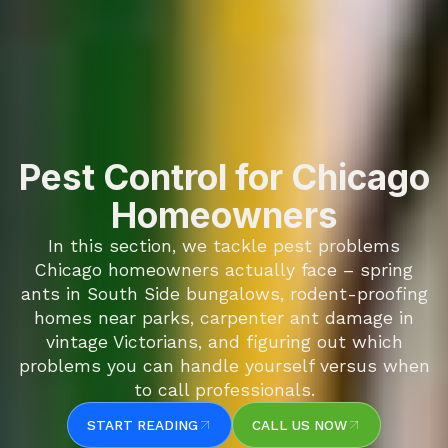
Pest Control for Chicago
Homeowners
In this section, we tackle pest problems
Chicago homeowners actually face – spring
ants in South Side bungalows, rodent-proofing
homes near parks, carpenter ant damage in
vintage Victorians, and figuring out which
problems you can handle yourself versus when
to call professionals.
START READING
CALL US NOW
START READING
CALL US NOW