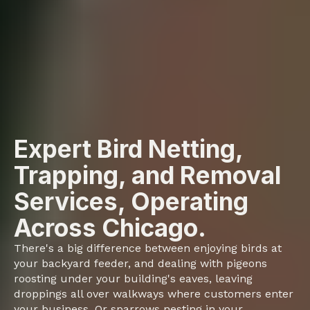
Expert Bird Netting,
Trapping, and Removal
Services, Operating
Across Chicago.
There's a big difference between enjoying birds at
your backyard feeder, and dealing with pigeons
roosting under your building's eaves, leaving
droppings all over walkways where customers enter
your business. Or sparrows nesting in your