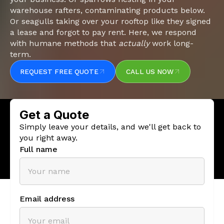
warehouse rafters, contaminating products below.
Or seagulls taking over your rooftop like they signed
a lease and forgot to pay rent. Here, we respond
with humane methods that
actually
work long-
term.
REQUEST FREE QUOTE
CALL US NOW
REQUEST FREE QUOTE
CALL US NOW
Slide 1 of 5.
Get a Quote
Simply leave your details, and we'll get back to
you right away.
Full name
Email address