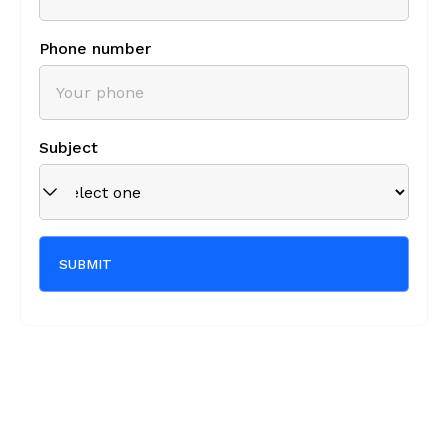
Phone number
Subject